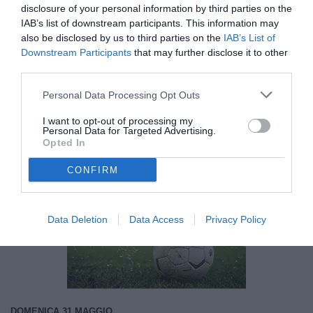
Avellino, spunta l'idea Nunzio Lella per il
disclosure of your personal information by third parties on the
centrocampo
IAB’s list of downstream participants. This information may
also be disclosed by us to third parties on the
IAB’s List of
Downstream Participants
that may further disclose it to other
18:06
AVELLINO
third parties.
Avellino, l'ex Biancolino potrebbe
ripartire da Catania
Personal Data Processing Opt Outs
I want to opt-out of processing my
09:31
AVELLINO
Personal Data for Targeted Advertising.
Avellino, Nesta in città l'8 giugno per
Opted In
firmare
CONFIRM
Data Deletion
Data Access
Privacy Policy
Unmute
Loaded
:
100.00%
DOMENICA 31 MAGGIO