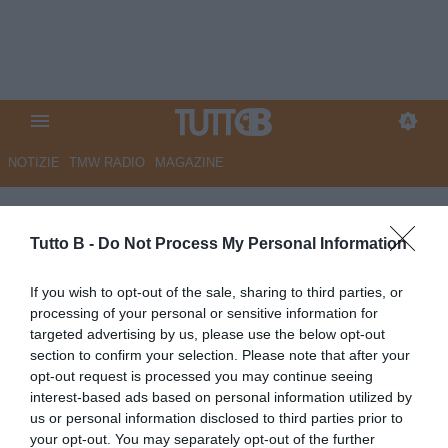
NOTIZIE
TMW RADIO
MAGAZINE
Avellino
Tutto B -
Do Not Process My Personal Information
MARTEDÌ 2 GIUGNO
If you wish to opt-out of the sale, sharing to third parties, or
15:00
AVELLINO
processing of your personal or sensitive information for
Avellino, i dettagli del vertice Nesta-
targeted advertising by us, please use the below opt-out
Aiello: il punto su ritiro, moduli e data
section to confirm your selection. Please note that after your
dell'annuncio
opt-out request is processed you may continue seeing
LUNEDÌ 1 GIUGNO
interest-based ads based on personal information utilized by
us or personal information disclosed to third parties prior to
19:30
AVELLINO
your opt-out. You may separately opt-out of the further