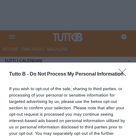
NOTIZIE
TMW RADIO
MAGAZINE
TUTTI I CALENDARI
CALENDARI E CLASSIFICHE
Tutto B -
Do Not Process My Personal Information
If you wish to opt-out of the sale, sharing to third parties, or
processing of your personal or sensitive information for
targeted advertising by us, please use the below opt-out
section to confirm your selection. Please note that after your
opt-out request is processed you may continue seeing
CAMPIONATO - SERIE B 1978-1979
interest-based ads based on personal information utilized by
CLASSIFICA
us or personal information disclosed to third parties prior to
1
Udinese
55
your opt-out. You may separately opt-out of the further