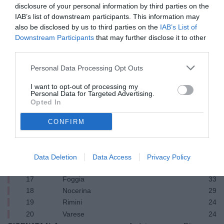
2
Cagliari
49
disclosure of your personal information by third parties on the
3
Pescara
48
IAB’s list of downstream participants. This information may
4
Monza
48
also be disclosed by us to third parties on the
IAB’s List of
Downstream Participants
that may further disclose it to other
5
Pistoiese
44
third parties.
6
Lecce
43
7
Palermo
41
Personal Data Processing Opt Outs
8
Brescia
39
9
Sampdoria
36
I want to opt-out of processing my
Personal Data for Targeted Advertising.
10
Ternana
36
Opted In
11
Sambenedettese
36
12
Genoa
35
CONFIRM
13
Cesena
35
14
Spal
35
15
Taranto
35
Data Deletion
Data Access
Privacy Policy
16
Bari
35
17
Foggia
33
18
Nocerina
29
19
Rimini
24
20
Varese
24