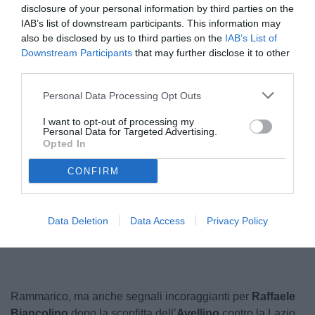
disclosure of your personal information by third parties on the
IAB’s list of downstream participants. This information may
also be disclosed by us to third parties on the
IAB’s List of
Downstream Participants
that may further disclose it to other
third parties.
Personal Data Processing Opt Outs
I want to opt-out of processing my
Personal Data for Targeted Advertising.
Opted In
CONFIRM
Unmute
Loaded
:
Data Deletion
Data Access
Privacy Policy
100.00%
Rammarico, ma anche segnali incoraggianti per
Raffaele
Biancolino
dopo la sconfitta dell’
Avellino
contro la Lazio