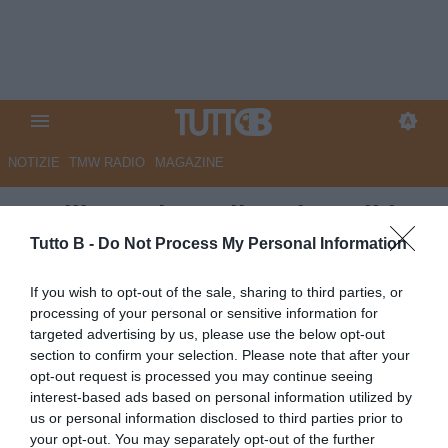
NOTIZIE
TMW RADIO
MAGAZINE
Avellino, Biancolino dopo il ko
con la Lazio: “Ripartiamo dalle
Tutto B -
Do Not Process My Personal Information
certezze, ma serve più
If you wish to opt-out of the sale, sharing to third parties, or
mentalità”
processing of your personal or sensitive information for
targeted advertising by us, please use the below opt-out
Autore Angelo Zarra
section to confirm your selection. Please note that after your
27.07.2025 15:00
Avellino
opt-out request is processed you may continue seeing
vedi letture
interest-based ads based on personal information utilized by
us or personal information disclosed to third parties prior to
your opt-out. You may separately opt-out of the further