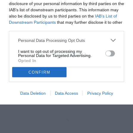
disclosure of your personal information by third parties on the
IAB’s list of downstream participants. This information may
also be disclosed by us to third parties on the
IAB’s List of
Downstream Participants
that may further disclose it to other
third parties.
Personal Data Processing Opt Outs
I want to opt-out of processing my
Personal Data for Targeted Advertising.
Opted In
CONFIRM
Data Deletion
Data Access
Privacy Policy
Unmute
Loaded
:
100.00%