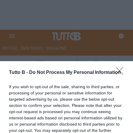
NOTIZIE
TMW RADIO
MAGAZINE
TC - Avellino, tre club di C sul
giovane Fusco
Tutto B -
Do Not Process My Personal Information
Autore Angelo Zarra
If you wish to opt-out of the sale, sharing to third parties, or
24.07.2025 13:00
Avellino
processing of your personal or sensitive information for
vedi letture
targeted advertising by us, please use the below opt-out
section to confirm your selection. Please note that after your
opt-out request is processed you may continue seeing
interest-based ads based on personal information utilized by
us or personal information disclosed to third parties prior to
your opt-out. You may separately opt-out of the further