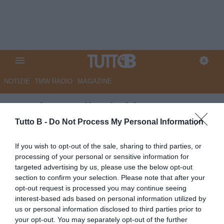
NOTIZIE
TMW RADIO
MAGAZINE
Spezia: aquilotti al lavoro
Tutto B -
Do Not Process My Personal Information
Autore Redazione Milano
26.04.2026 20:00
Spezia
If you wish to opt-out of the sale, sharing to third parties, or
vedi letture
processing of your personal or sensitive information for
targeted advertising by us, please use the below opt-out
section to confirm your selection. Please note that after your
opt-out request is processed you may continue seeing
interest-based ads based on personal information utilized by
us or personal information disclosed to third parties prior to
your opt-out. You may separately opt-out of the further