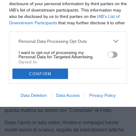
disclosure of your personal information by third parties on the
IAB’s list of downstream participants. This information may
also be disclosed by us to third parties on the
IAB’s List of
Downstream Participants
that may further disclose it to other
third parties.
© foto di Federico Serra
Personal Data Processing Opt Outs
I want to opt-out of processing my
Personal Data for Targeted Advertising.
Opted In
Unmute
Loaded
:
100.00%
CONFIRM
Data Deletion
Data Access
Privacy Policy
Le Aquile di mister D'Angelo sono tornate a lavorare
questa mattina sui terreni del "Comunale" di Follo.
Dopo l'avvio in sala video, Hristov e compagni hanno
svolto lavoro di scarico, seguito da esercitazioni tattiche.