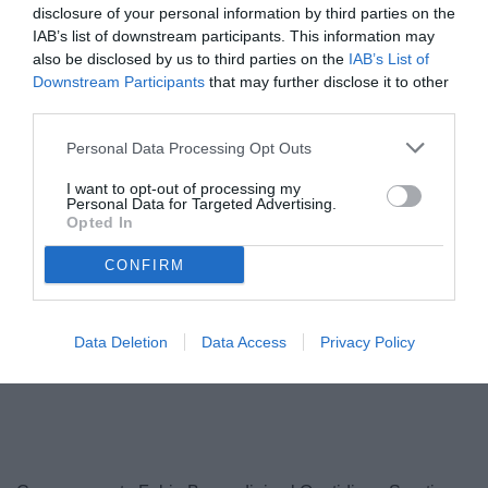
disclosure of your personal information by third parties on the
IAB’s list of downstream participants. This information may
also be disclosed by us to third parties on the
IAB’s List of
Downstream Participants
that may further disclose it to other
third parties.
Personal Data Processing Opt Outs
I want to opt-out of processing my
Personal Data for Targeted Advertising.
Opted In
Lovisa
© foto di Federico Serra
CONFIRM
Data Deletion
Data Access
Privacy Policy
Unmute
Loaded
:
100.00%