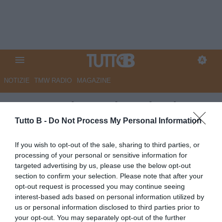
NOTIZIE
TMW RADIO
MAGAZINE
QS - Spezia, Lovisa e business
plan: attesa per domani la
Tutto B -
Do Not Process My Personal Information
decisione. Quattro le alternative
If you wish to opt-out of the sale, sharing to third parties, or
al ds friulano
processing of your personal or sensitive information for
targeted advertising by us, please use the below opt-out
Autore Marco Lombardi
section to confirm your selection. Please note that after your
04.06.2026 08:56
Spezia
opt-out request is processed you may continue seeing
vedi letture
interest-based ads based on personal information utilized by
us or personal information disclosed to third parties prior to
your opt-out. You may separately opt-out of the further