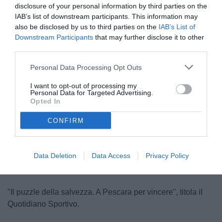
disclosure of your personal information by third parties on the
IAB’s list of downstream participants. This information may
also be disclosed by us to third parties on the
IAB’s List of
Downstream Participants
that may further disclose it to other
third parties.
Personal Data Processing Opt Outs
D'Angelo
I want to opt-out of processing my
© foto di www.imagephotoagency.it
Personal Data for Targeted Advertising.
Opted In
CONFIRM
Unmute
Loaded
:
100.00%
Data Deletion
Data Access
Privacy Policy
"Il puzzle della salvezza. A Pescara per vincere", titola il
Quotidiano Sportivo.