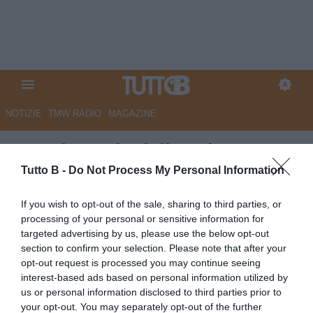
NOTIZIE
TMW RADIO
MAGAZINE
QS - Il puzzle della salvezza.
Spezia a Pescara per vincere
Tutto B -
Do Not Process My Personal Information
Autore Marco Lombardi
If you wish to opt-out of the sale, sharing to third parties, or
05.05.2026 08:54
Spezia
processing of your personal or sensitive information for
vedi letture
targeted advertising by us, please use the below opt-out
section to confirm your selection. Please note that after your
opt-out request is processed you may continue seeing
interest-based ads based on personal information utilized by
us or personal information disclosed to third parties prior to
your opt-out. You may separately opt-out of the further