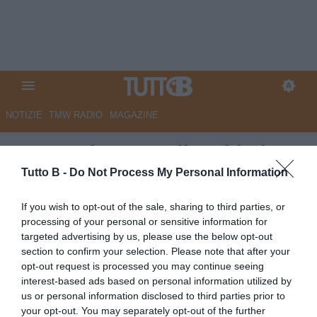
NOTIZIE
TMW RADIO
MAGAZINE
QS - Modena, Sottil: "Chiudere
vincendo". Ritiro estivo in
Tutto B -
Do Not Process My Personal Information
Trentino
If you wish to opt-out of the sale, sharing to third parties, or
processing of your personal or sensitive information for
Autore Marco Lombardi
targeted advertising by us, please use the below opt-out
08.05.2026 09:19
Modena
section to confirm your selection. Please note that after your
vedi letture
opt-out request is processed you may continue seeing
interest-based ads based on personal information utilized by
us or personal information disclosed to third parties prior to
your opt-out. You may separately opt-out of the further