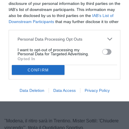
disclosure of your personal information by third parties on the
IAB’s list of downstream participants. This information may
also be disclosed by us to third parties on the
IAB’s List of
Downstream Participants
that may further disclose it to other
third parties.
Personal Data Processing Opt Outs
I want to opt-out of processing my
Personal Data for Targeted Advertising.
Sottil
Opted In
© foto di www.imagephotoagency.it
CONFIRM
Unmute
Loaded
:
Data Deletion
Data Access
Privacy Policy
100.00%
"Modena, il ritiro sarà in Trentino. Mister Sottil: 'Chiudere
vincendo'", titola il Quotidiano Sportivo.