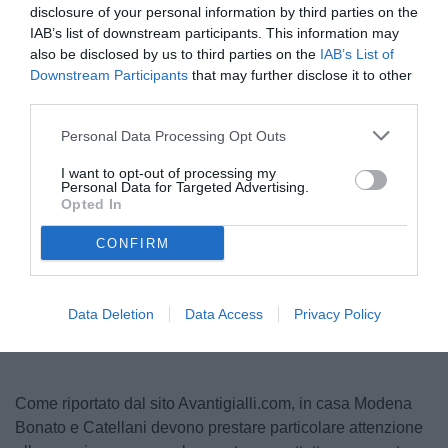
disclosure of your personal information by third parties on the
IAB’s list of downstream participants. This information may
also be disclosed by us to third parties on the
IAB’s List of
Downstream Participants
that may further disclose it to other
third parties.
Personal Data Processing Opt Outs
I want to opt-out of processing my
Personal Data for Targeted Advertising.
© foto di www.imagephotoagency.it
Opted In
CONFIRM
Unmute
Loaded
:
100.00%
Data Deletion
Data Access
Privacy Policy
Come riportato dal sito Avantigialli.com, in casa Modena
Bonato e Catellani devono prestare particolare attenzione