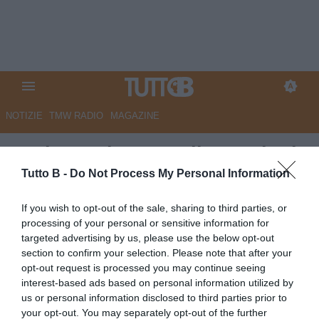
NOTIZIE
TMW RADIO
MAGAZINE
Modena: si pensa alle cessioni,
diversi i profili che potrebbero
Tutto B -
Do Not Process My Personal Information
partire
If you wish to opt-out of the sale, sharing to third parties, or
processing of your personal or sensitive information for
Autore Redazione Milano
targeted advertising by us, please use the below opt-out
17.06.2026 17:00
Modena
section to confirm your selection. Please note that after your
vedi letture
opt-out request is processed you may continue seeing
interest-based ads based on personal information utilized by
us or personal information disclosed to third parties prior to
your opt-out. You may separately opt-out of the further