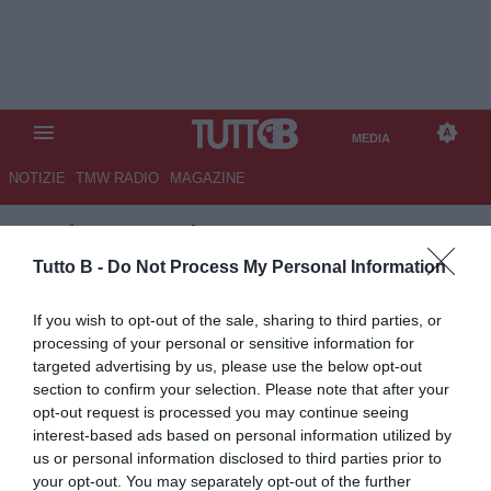
MEDIA
NOTIZIE
TMW RADIO
MAGAZINE
TB
/
MEDIA
/
LAZIO-JUVENTUS
1-1
Tutto B -
Do Not Process My Personal Information
If you wish to opt-out of the sale, sharing to third parties, or
processing of your personal or sensitive information for
targeted advertising by us, please use the below opt-out
section to confirm your selection. Please note that after your
opt-out request is processed you may continue seeing
interest-based ads based on personal information utilized by
us or personal information disclosed to third parties prior to
your opt-out. You may separately opt-out of the further