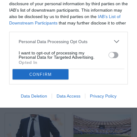
disclosure of your personal information by third parties on the
IAB’s list of downstream participants. This information may
also be disclosed by us to third parties on the
IAB’s List of
Downstream Participants
that may further disclose it to other
third parties.
As Roma 10/05/2025 - campionato di calcio serie A / Lazio-
Personal Data Processing Opt Outs
Juventus / foto Antonello Sammarco/Image Sport nella foto:
Fisayo Del Bashiru-Pierre Kalulu
I want to opt-out of processing my
© Foto di www.imagephotoagency.it
Personal Data for Targeted Advertising.
Opted In
CONFIRM
Data Deletion
Data Access
Privacy Policy