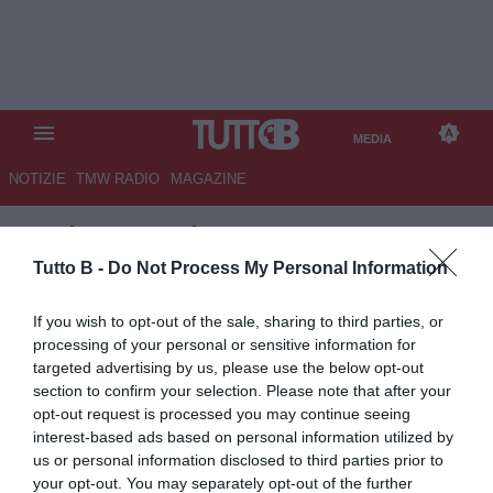
MEDIA
NOTIZIE
TMW RADIO
MAGAZINE
TB
/
MEDIA
/
LAZIO-JUVENTUS
1-1
Tutto B -
Do Not Process My Personal Information
If you wish to opt-out of the sale, sharing to third parties, or
processing of your personal or sensitive information for
targeted advertising by us, please use the below opt-out
section to confirm your selection. Please note that after your
opt-out request is processed you may continue seeing
interest-based ads based on personal information utilized by
us or personal information disclosed to third parties prior to
your opt-out. You may separately opt-out of the further