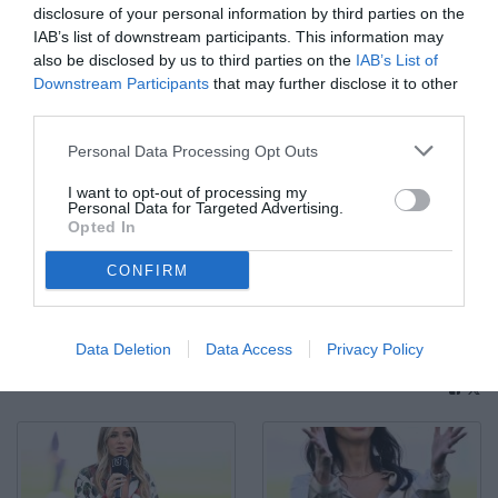
disclosure of your personal information by third parties on the
IAB’s list of downstream participants. This information may
also be disclosed by us to third parties on the
IAB’s List of
Downstream Participants
that may further disclose it to other
third parties.
Personal Data Processing Opt Outs
I want to opt-out of processing my
Personal Data for Targeted Advertising.
Opted In
CONFIRM
Fp Roma 10/05/2025 - campionato di calcio serie A / Lazio-
Juventus / foto Federico Proietti/Image Sport nella foto: Igor
Tudor
Data Deletion
Data Access
Privacy Policy
© Foto di www.imagephotoagency.it