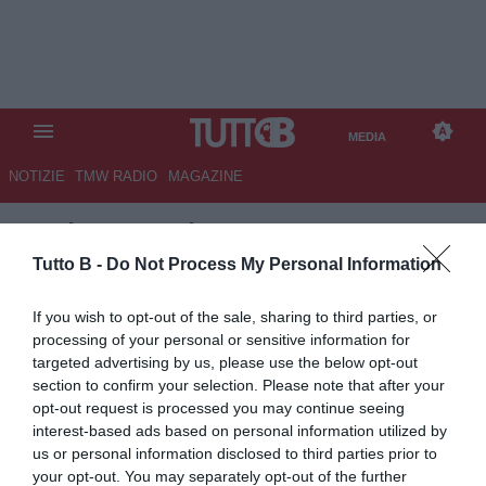
MEDIA
NOTIZIE
TMW RADIO
MAGAZINE
TB
/
MEDIA
/ FROSINONE-
MANTOVA 5-0
Tutto B -
Do Not Process My Personal Information
If you wish to opt-out of the sale, sharing to third parties, or
processing of your personal or sensitive information for
targeted advertising by us, please use the below opt-out
section to confirm your selection. Please note that after your
opt-out request is processed you may continue seeing
interest-based ads based on personal information utilized by
us or personal information disclosed to third parties prior to
your opt-out. You may separately opt-out of the further