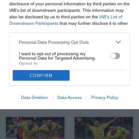
disclosure of your personal information by third parties on the
IAB’s list of downstream participants. This information may
also be disclosed by us to third parties on the
IAB’s List of
Downstream Participants
that may further disclose it to other
third parties.
Personal Data Processing Opt Outs
I want to opt-out of processing my
Personal Data for Targeted Advertising.
Opted In
CONFIRM
Data Deletion
Data Access
Privacy Policy