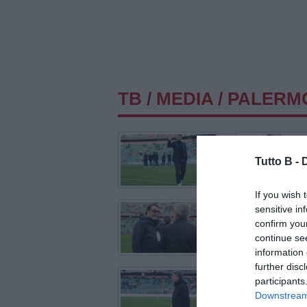
TB
/
MEDIA
/ PALERM
Tutto B -
If you wish 
sensitive in
confirm you
continue se
information 
further disc
participants
Downstream 