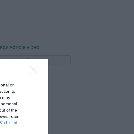
RCA FOTO E VIDEO
sonal or
ection to
ou may
 personal
out of the
 downstream
B’s List of