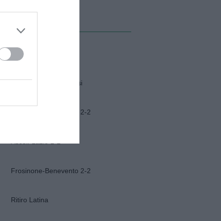
MI ALBUM
Napoli-Osasuna
Funerali Franco Baresi
Frosinone-Benevento 2-2
Ascoli-Lazio 1-2
Frosinone-Benevento 2-2
Ritiro Latina