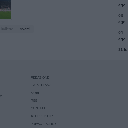
ago
03
ago
Indietro
Avanti
04
ago
31 l
REDAZIONE
EVENTI TMW
MOBILE
08
RSS
CONTATTI
ACCESSIBILITY
PRIVACY POLICY