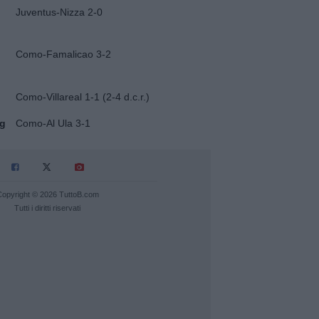
Juventus-Nizza 2-0
Como-Famalicao 3-2
Como-Villareal 1-1 (2-4 d.c.r.)
ug
Como-Al Ula 3-1
Copyright © 2026 TuttoB.com
Tutti i diritti riservati