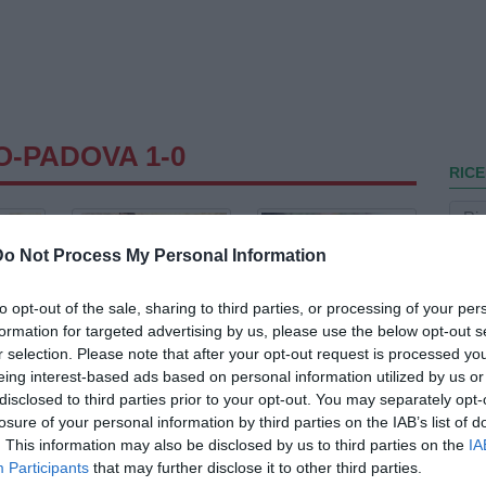
O-PADOVA 1-0
RICE
Do Not Process My Personal Information
to opt-out of the sale, sharing to third parties, or processing of your per
formation for targeted advertising by us, please use the below opt-out s
r selection. Please note that after your opt-out request is processed y
eing interest-based ads based on personal information utilized by us or
disclosed to third parties prior to your opt-out. You may separately opt-
losure of your personal information by third parties on the IAB’s list of
. This information may also be disclosed by us to third parties on the
IA
Participants
that may further disclose it to other third parties.