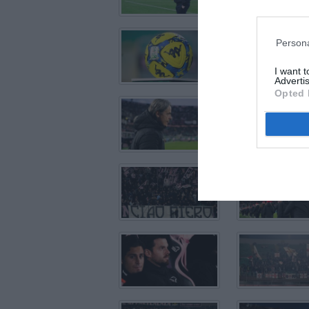
Persona
I want 
Advertis
Opted 