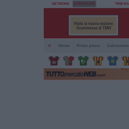
NETWORK
EVENTI LIVE
TMW RA
Home
Primo piano
Calciomerc