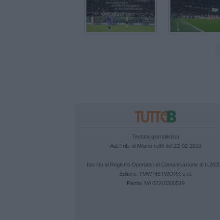
Testata giornalistica
Aut.Trib. di Milano n.88 del 22-02-2010
Iscritto al Registro Operatori di Comunicazione al n.262
Editore:
TMW NETWORK s.r.l.
Partita IVA 02210300519