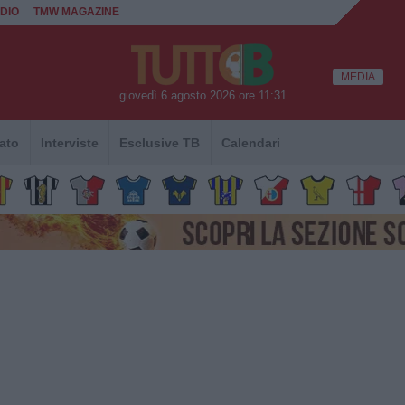
DIO
TMW MAGAZINE
MEDIA
giovedì 6 agosto 2026 ore 11:31
ato
Interviste
Esclusive TB
Calendari