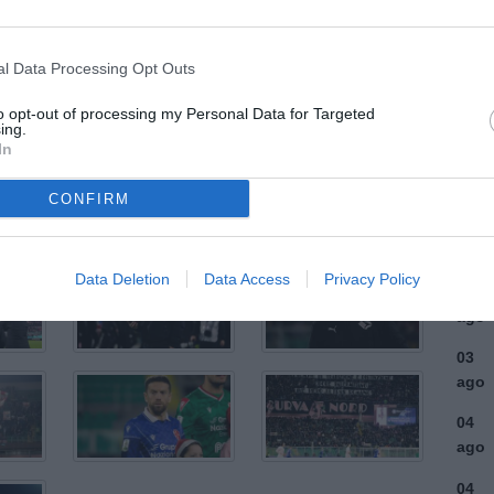
ULTI
l Data Processing Opt Outs
05
to opt-out of processing my Personal Data for Targeted
ago
ing.
In
04
ago
CONFIRM
04
ago
Data Deletion
Data Access
Privacy Policy
03
ago
03
ago
04
ago
04