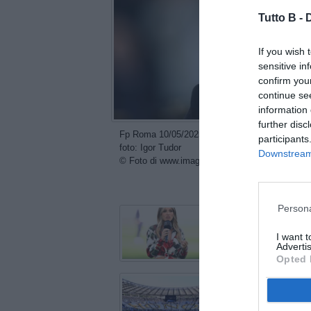
Tutto B -
If you wish 
sensitive in
confirm you
continue se
information 
further disc
Fp Roma 10/05/2025 - campionato di calcio serie
participants
foto: Igor Tudor
Downstream 
© Foto di www.imagephotoagency.it
con
Persona
I want 
Advertis
Opted 