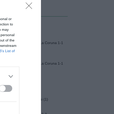
MI ALBUM
sonal or
ection to
Monza-Padova (1)
ou may
 personal
out of the
Fiorentina-Deportivo La Coruna 1-1
 downstream
B’s List of
Fiorentina-Deportivo La Coruna 1-1
Napoli-Osasuna 2-1
Funerali Franco Baresi (1)