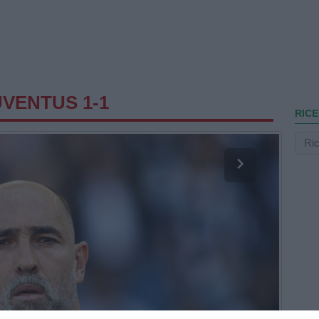
UVENTUS 1-1
RICE