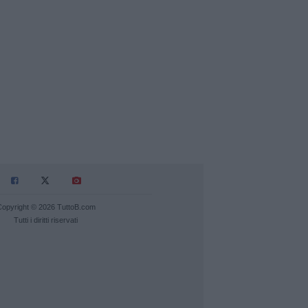
Copyright © 2026 TuttoB.com
Tutti i diritti riservati