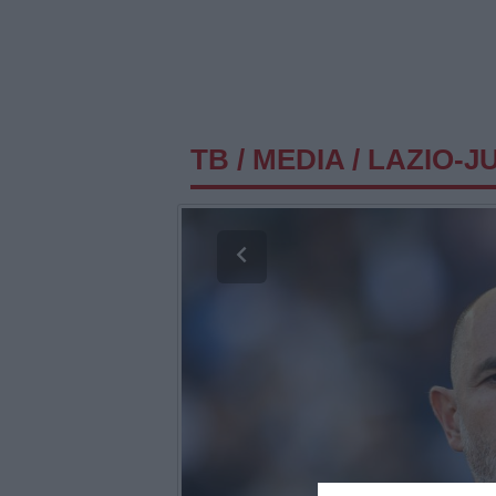
TB
/
MEDIA
/
LAZIO-J