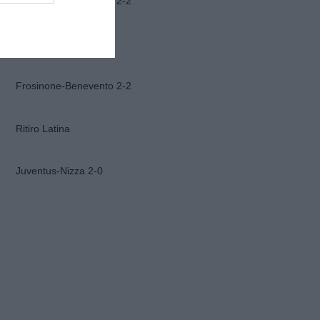
Frosinone-Benevento 2-2
Ascoli-Lazio 1-2
Frosinone-Benevento 2-2
Ritiro Latina
Juventus-Nizza 2-0