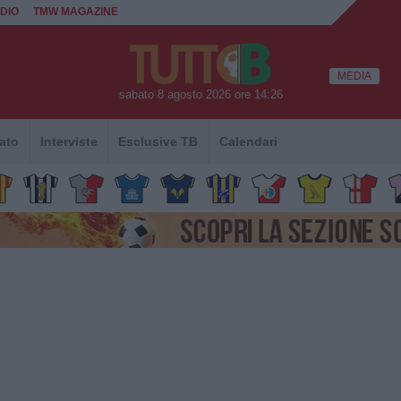
DIO
TMW MAGAZINE
MEDIA
sabato 8 agosto 2026 ore 14:26
ato
Interviste
Esclusive TB
Calendari