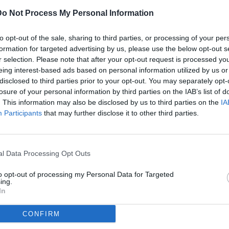
Do Not Process My Personal Information
ULTI
to opt-out of the sale, sharing to third parties, or processing of your per
07
formation for targeted advertising by us, please use the below opt-out s
ago
r selection. Please note that after your opt-out request is processed y
eing interest-based ads based on personal information utilized by us or
07
disclosed to third parties prior to your opt-out. You may separately opt-
ago
losure of your personal information by third parties on the IAB’s list of
(2)
 A / Lazio-Juventus / foto Federico Proietti/Image Sport nella
. This information may also be disclosed by us to third parties on the
IA
Participants
that may further disclose it to other third parties.
07
ago
dividi
tweet
(1)
l Data Processing Opt Outs
07
ago
to opt-out of processing my Personal Data for Targeted
ing.
07
In
ago
CONFIRM
04