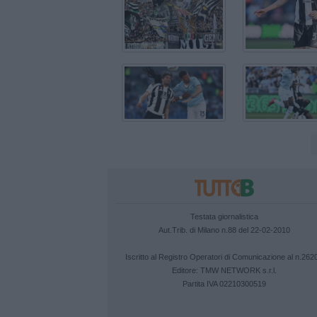
Testata giornalistica
Aut.Trib. di Milano n.88 del 22-02-2010
Iscritto al Registro Operatori di Comunicazione al n.262
Editore:
TMW NETWORK s.r.l.
Partita IVA 02210300519