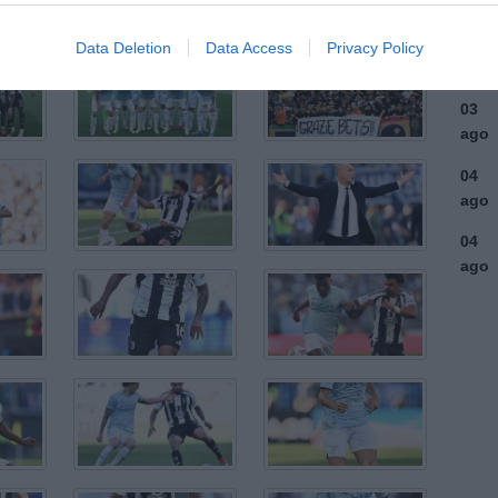
ago
03
Data Deletion
Data Access
Privacy Policy
ago
03
ago
04
ago
04
ago