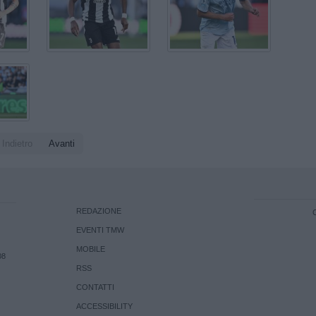
Indietro
Avanti
REDAZIONE
EVENTI TMW
MOBILE
08
RSS
CONTATTI
ACCESSIBILITY