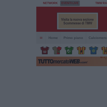
NETWORK
EVENTI LIVE
TMW RA
Home
Primo piano
Calciomerc