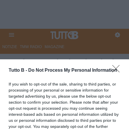
NOTIZIE
TMW RADIO
MAGAZINE
Spezia, Donadoni: “Vittoria da
condividere con tutti”
Tutto B -
Do Not Process My Personal Information
Autore Redazione Milano
If you wish to opt-out of the sale, sharing to third parties, or
30.11.2025 21:57
Spezia
processing of your personal or sensitive information for
vedi letture
targeted advertising by us, please use the below opt-out
section to confirm your selection. Please note that after your
opt-out request is processed you may continue seeing
interest-based ads based on personal information utilized by
us or personal information disclosed to third parties prior to
your opt-out. You may separately opt-out of the further