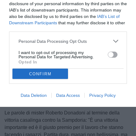
disclosure of your personal information by third parties on the
IAB’s list of downstream participants. This information may
also be disclosed by us to third parties on the
IAB’s List of
Downstream Participants
that may further disclose it to other
third parties.
Personal Data Processing Opt Outs
© foto di www.imagephotoagency.it
I want to opt-out of processing my
Personal Data for Targeted Advertising.
Opted In
CONFIRM
Unmute
Loaded
:
100.00%
Data Deletion
Data Access
Privacy Policy
Le parole di mister Roberto Donadoni al termine della
vittoria casalinga contro la Sampdoria: "È una vittoria
importante ed è il giusto premio per il lavoro che stanno
facendo i ragazzi. Partita dura, magari non bellissima, ma