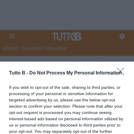
NOTIZIE
TMW RADIO
MAGAZINE
Il Secolo XIX - Paolo Maldini:
"Spezia, prendi Pederzoli"
Tutto B -
Do Not Process My Personal Information
Autore Marco Lombardi
If you wish to opt-out of the sale, sharing to third parties, or
19.05.2026 10:23
Spezia
processing of your personal or sensitive information for
vedi letture
targeted advertising by us, please use the below opt-out
section to confirm your selection. Please note that after your
opt-out request is processed you may continue seeing
interest-based ads based on personal information utilized by
us or personal information disclosed to third parties prior to
your opt-out. You may separately opt-out of the further