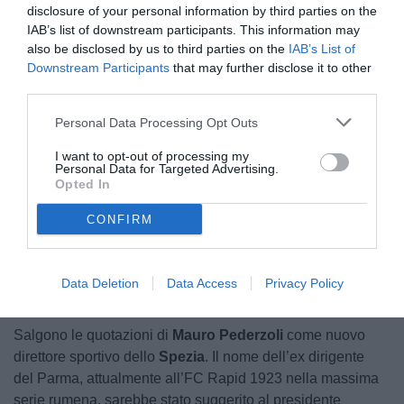
disclosure of your personal information by third parties on the
IAB’s list of downstream participants. This information may
also be disclosed by us to third parties on the
IAB’s List of
Downstream Participants
that may further disclose it to other
third parties.
Personal Data Processing Opt Outs
Pederzoli
I want to opt-out of processing my
Personal Data for Targeted Advertising.
Opted In
CONFIRM
Unmute
Loaded
:
100.00%
Data Deletion
Data Access
Privacy Policy
Salgono le quotazioni di
Mauro Pederzoli
come nuovo
direttore sportivo dello
Spezia
. Il nome dell’ex dirigente
del Parma, attualmente all’FC Rapid 1923 nella massima
serie rumena, sarebbe stato suggerito al presidente