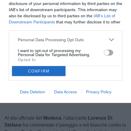
disclosure of your personal information by third parties on the
IAB’s list of downstream participants. This information may
also be disclosed by us to third parties on the
IAB’s List of
Downstream Participants
that may further disclose it to other
third parties.
Personal Data Processing Opt Outs
I want to opt-out of processing my
Personal Data for Targeted Advertising.
© foto di www.imagephotoagency.it
Opted In
CONFIRM
Unmute
Loaded
:
100.00%
Data Deletion
Data Access
Privacy Policy
Al sito ufficiale del
Modena
, l'attaccante
Lorenzo Di
Stefano
ha commentato il pareggio a reti bianche contro lo