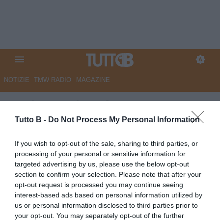
NOTIZIE
TMW RADIO
MAGAZINE
Modena, Di Stefano: "Peccato
non aver vinto, abbiamo creato
Tutto B -
Do Not Process My Personal Information
tanto"
If you wish to opt-out of the sale, sharing to third parties, or
processing of your personal or sensitive information for
Autore Angelo Zarra
targeted advertising by us, please use the below opt-out
26.02.2024 15:30
Modena
section to confirm your selection. Please note that after your
vedi letture
opt-out request is processed you may continue seeing
interest-based ads based on personal information utilized by
us or personal information disclosed to third parties prior to
your opt-out. You may separately opt-out of the further