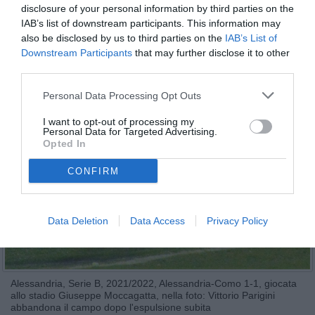
disclosure of your personal information by third parties on the
IAB’s list of downstream participants. This information may
also be disclosed by us to third parties on the
IAB’s List of
Downstream Participants
that may further disclose it to other
third parties.
Personal Data Processing Opt Outs
I want to opt-out of processing my
Personal Data for Targeted Advertising.
Opted In
CONFIRM
Data Deletion
Data Access
Privacy Policy
Alessandria, Serie B, 2021/2022, Alessandria-Como 1-1, giocata
allo stadio Giuseppe Moccagatta, nella foto: Vittorio Parigini
abbandona il campo dopo l'espulsione subita