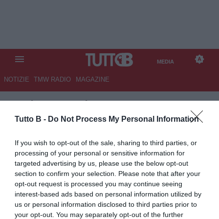
MEDIA
NOTIZIE
TMW RADIO
MAGAZINE
TB
/
MEDIA
/
ALESSANDRIA-
COMO 1-1
Tutto B -
Do Not Process My Personal Information
If you wish to opt-out of the sale, sharing to third parties, or
processing of your personal or sensitive information for
targeted advertising by us, please use the below opt-out
section to confirm your selection. Please note that after your
opt-out request is processed you may continue seeing
interest-based ads based on personal information utilized by
us or personal information disclosed to third parties prior to
your opt-out. You may separately opt-out of the further