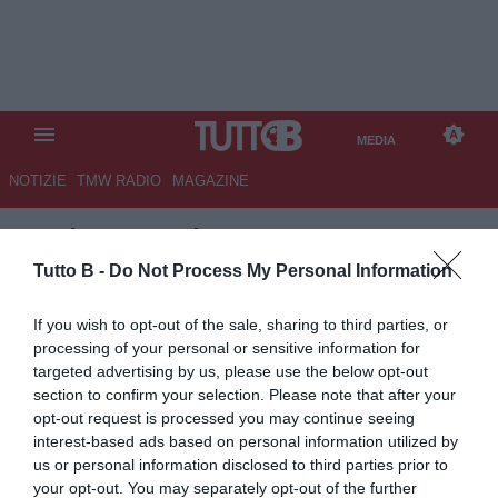
MEDIA
NOTIZIE
TMW RADIO
MAGAZINE
TB
/
MEDIA
/
ALESSANDRIA-
COMO 1-1
Tutto B -
Do Not Process My Personal Information
If you wish to opt-out of the sale, sharing to third parties, or
processing of your personal or sensitive information for
targeted advertising by us, please use the below opt-out
section to confirm your selection. Please note that after your
opt-out request is processed you may continue seeing
interest-based ads based on personal information utilized by
us or personal information disclosed to third parties prior to
your opt-out. You may separately opt-out of the further