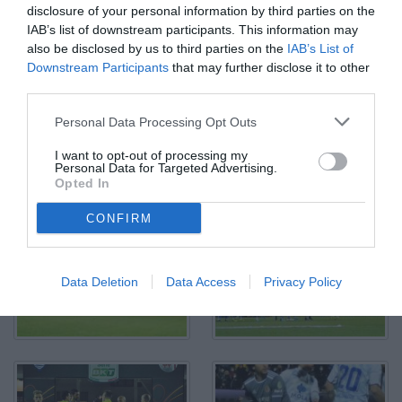
disclosure of your personal information by third parties on the
IAB’s list of downstream participants. This information may
also be disclosed by us to third parties on the
IAB’s List of
Downstream Participants
that may further disclose it to other
third parties.
Personal Data Processing Opt Outs
Alessandria, Serie B, 2021/2022, Alessandria-Como 1-1, giocata
I want to opt-out of processing my
allo stadio Giuseppe Moccagatta, nella foto: Alessandro Bellemo
Personal Data for Targeted Advertising.
contrastato da Mattia Mustacchio
Opted In
© Foto di Paolo Baratto/Grigionline.com
CONFIRM
Data Deletion
Data Access
Privacy Policy