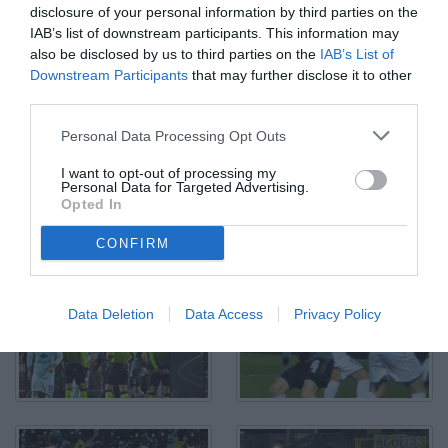
disclosure of your personal information by third parties on the
IAB’s list of downstream participants. This information may
Alessandria, Serie B, 2021/2022, Alessandria-Como 1-1, giocata
also be disclosed by us to third parties on the
IAB’s List of
allo stadio Giuseppe Moccagatta, nella foto: Antonino La Gumina
Downstream Participants
that may further disclose it to other
realizza la rete del vantaggio del Como
third parties.
© Foto di Paolo Baratto/Grigionline.com
Personal Data Processing Opt Outs
I want to opt-out of processing my
Personal Data for Targeted Advertising.
Opted In
CONFIRM
Data Deletion
Data Access
Privacy Policy