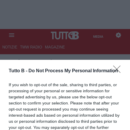
MEDIA
NOTIZIE
TMW RADIO
MAGAZINE
TB
/
MEDIA
/
ALESSANDRIA-
COMO 1-1
Tutto B -
Do Not Process My Personal Information
If you wish to opt-out of the sale, sharing to third parties, or
processing of your personal or sensitive information for
targeted advertising by us, please use the below opt-out
section to confirm your selection. Please note that after your
opt-out request is processed you may continue seeing
interest-based ads based on personal information utilized by
us or personal information disclosed to third parties prior to
your opt-out. You may separately opt-out of the further