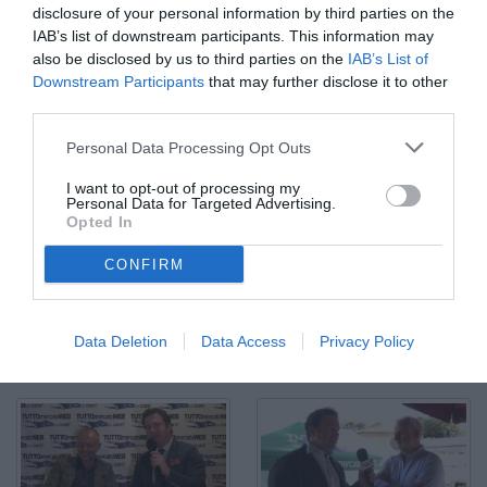
disclosure of your personal information by third parties on the
IAB’s list of downstream participants. This information may
also be disclosed by us to third parties on the
IAB’s List of
Downstream Participants
that may further disclose it to other
third parties.
Personal Data Processing Opt Outs
I want to opt-out of processing my
Personal Data for Targeted Advertising.
Opted In
CONFIRM
Giorgio Perinetti: "Valdifiori gran colpo di mercato"
© Video di Redazione TMW
Data Deletion
Data Access
Privacy Policy