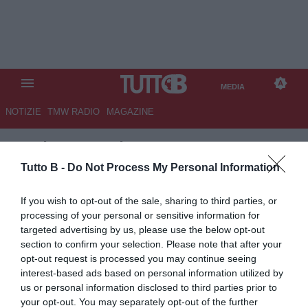
MEDIA
NOTIZIE
TMW RADIO
MAGAZINE
TB
/
MEDIA
/
TMW AWARDS
2015 VIDEO
Tutto B -
Do Not Process My Personal Information
If you wish to opt-out of the sale, sharing to third parties, or
processing of your personal or sensitive information for
targeted advertising by us, please use the below opt-out
section to confirm your selection. Please note that after your
opt-out request is processed you may continue seeing
interest-based ads based on personal information utilized by
us or personal information disclosed to third parties prior to
your opt-out. You may separately opt-out of the further