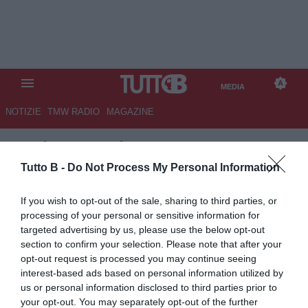
MEDIA
NOTIZIE
TMW RADIO
MAGAZINE
TB
/
MEDIA
/
TMW AWARDS
2015 VIDEO
Tutto B -
Do Not Process My Personal Information
If you wish to opt-out of the sale, sharing to third parties, or
processing of your personal or sensitive information for
targeted advertising by us, please use the below opt-out
section to confirm your selection. Please note that after your
opt-out request is processed you may continue seeing
interest-based ads based on personal information utilized by
us or personal information disclosed to third parties prior to
your opt-out. You may separately opt-out of the further