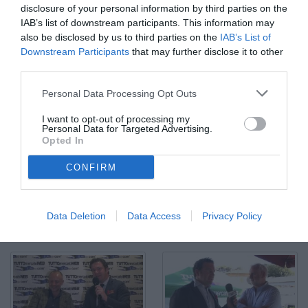
disclosure of your personal information by third parties on the
IAB’s list of downstream participants. This information may
also be disclosed by us to third parties on the
IAB’s List of
Downstream Participants
that may further disclose it to other
third parties.
Personal Data Processing Opt Outs
I want to opt-out of processing my
Personal Data for Targeted Advertising.
Opted In
CONFIRM
Fulvio Collovati: "Kondogbia pagato troppo"
© Video di Redazione TMW
Data Deletion
Data Access
Privacy Policy