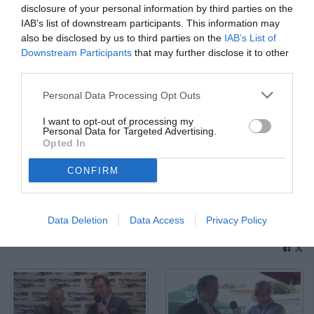
disclosure of your personal information by third parties on the
IAB’s list of downstream participants. This information may
also be disclosed by us to third parties on the
IAB’s List of
Downstream Participants
that may further disclose it to other
third parties.
Personal Data Processing Opt Outs
I want to opt-out of processing my
Personal Data for Targeted Advertising.
Opted In
CONFIRM
Enrico Chiesa. "A Salah non farebbe male un altro anno alla
Fiorentina"
Data Deletion
Data Access
Privacy Policy
© Video di Redazione TMW