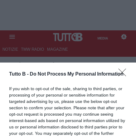
MEDIA
NOTIZIE
TMW RADIO
MAGAZINE
TB
/
MEDIA
/
TMW AWARDS
2015 VIDEO
Tutto B -
Do Not Process My Personal Information
If you wish to opt-out of the sale, sharing to third parties, or
processing of your personal or sensitive information for
targeted advertising by us, please use the below opt-out
section to confirm your selection. Please note that after your
opt-out request is processed you may continue seeing
interest-based ads based on personal information utilized by
us or personal information disclosed to third parties prior to
your opt-out. You may separately opt-out of the further