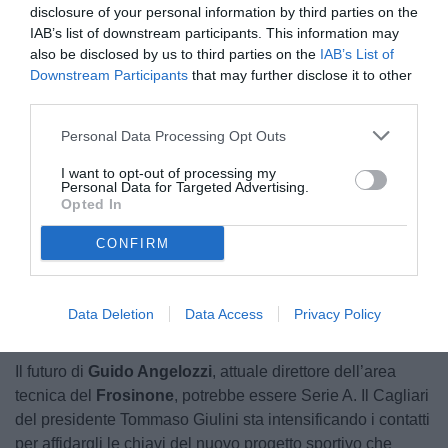
disclosure of your personal information by third parties on the
IAB’s list of downstream participants. This information may
also be disclosed by us to third parties on the
IAB’s List of
Downstream Participants
that may further disclose it to other
third parties.
Personal Data Processing Opt Outs
Angelozzi
I want to opt-out of processing my
Personal Data for Targeted Advertising.
Opted In
CONFIRM
Data Deletion
Data Access
Privacy Policy
Il futuro di
Guido Angelozzi
, attuale direttore dell’area
tecnica del
Frosinone
, potrebbe essere Serie A. Il Cagliari
del presidente Tommaso Giulini sta intensificando i contatti
per affidargli le chiavi del nuovo progetto sportivo che