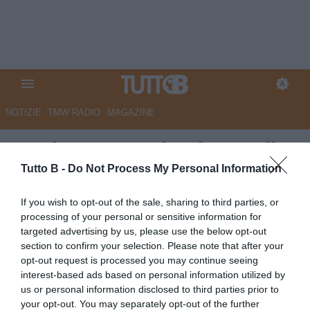
NOTIZIE
TMW RADIO
MAGAZINE
Frosinone, Angelozzi verso il
Cagliari: individuato il sostituto
Tutto B -
Do Not Process My Personal Information
Autore Angelo Zarra
If you wish to opt-out of the sale, sharing to third parties, or
16.06.2025 14:30
Frosinone
processing of your personal or sensitive information for
vedi letture
targeted advertising by us, please use the below opt-out
section to confirm your selection. Please note that after your
opt-out request is processed you may continue seeing
interest-based ads based on personal information utilized by
us or personal information disclosed to third parties prior to
your opt-out. You may separately opt-out of the further