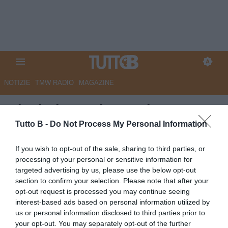
NOTIZIE
TMW RADIO
MAGAZINE
Ciociaria Oggi - Frosinone, per
la difesa spunta il giovane
Tutto B -
Do Not Process My Personal Information
Natali
If you wish to opt-out of the sale, sharing to third parties, or
processing of your personal or sensitive information for
Autore Marco Lombardi
targeted advertising by us, please use the below opt-out
04.06.2026 11:21
Frosinone
section to confirm your selection. Please note that after your
vedi letture
opt-out request is processed you may continue seeing
interest-based ads based on personal information utilized by
us or personal information disclosed to third parties prior to
your opt-out. You may separately opt-out of the further