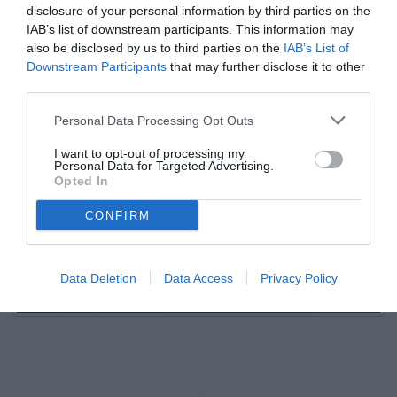
disclosure of your personal information by third parties on the
IAB’s list of downstream participants. This information may
also be disclosed by us to third parties on the
IAB’s List of
Downstream Participants
that may further disclose it to other
third parties.
Personal Data Processing Opt Outs
I want to opt-out of processing my
Personal Data for Targeted Advertising.
Opted In
CONFIRM
Data Deletion
Data Access
Privacy Policy
Unmute