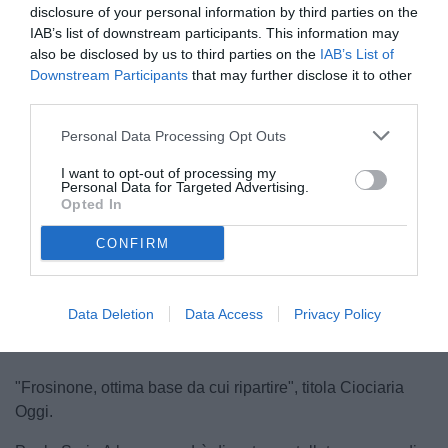
disclosure of your personal information by third parties on the
IAB’s list of downstream participants. This information may
also be disclosed by us to third parties on the
IAB’s List of
Downstream Participants
that may further disclose it to other
third parties.
Personal Data Processing Opt Outs
Cichella
I want to opt-out of processing my
© foto di www.imagephotoagency.it
Personal Data for Targeted Advertising.
Opted In
CONFIRM
Unmute
Loaded
:
100.00%
Data Deletion
Data Access
Privacy Policy
"Frosinone, ottima base da cui ripartire", titola Ciociaria
Oggi.