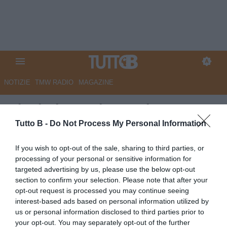
NOTIZIE
TMW RADIO
MAGAZINE
Ciociaria Oggi - Frosinone,
ottima base da cui ripartire
Tutto B -
Do Not Process My Personal Information
Autore Marco Lombardi
If you wish to opt-out of the sale, sharing to third parties, or
25.05.2026 10:53
Frosinone
processing of your personal or sensitive information for
vedi letture
targeted advertising by us, please use the below opt-out
section to confirm your selection. Please note that after your
opt-out request is processed you may continue seeing
interest-based ads based on personal information utilized by
us or personal information disclosed to third parties prior to
your opt-out. You may separately opt-out of the further