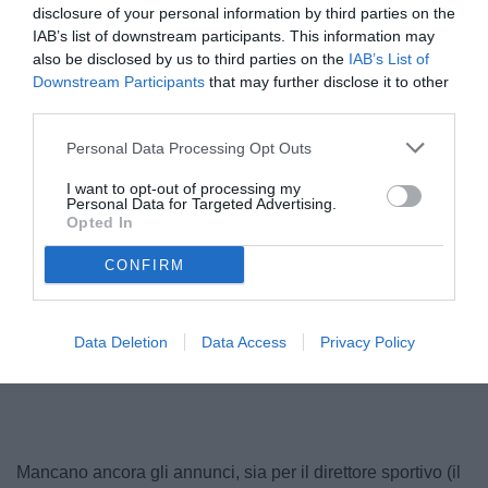
disclosure of your personal information by third parties on the
IAB’s list of downstream participants. This information may
also be disclosed by us to third parties on the
IAB’s List of
Downstream Participants
that may further disclose it to other
third parties.
Personal Data Processing Opt Outs
I want to opt-out of processing my
Personal Data for Targeted Advertising.
Opted In
Plizzari
© foto di Federico Gaetano
CONFIRM
Data Deletion
Data Access
Privacy Policy
Unmute
Loaded
:
100.00%
Mancano ancora gli annunci, sia per il direttore sportivo (il