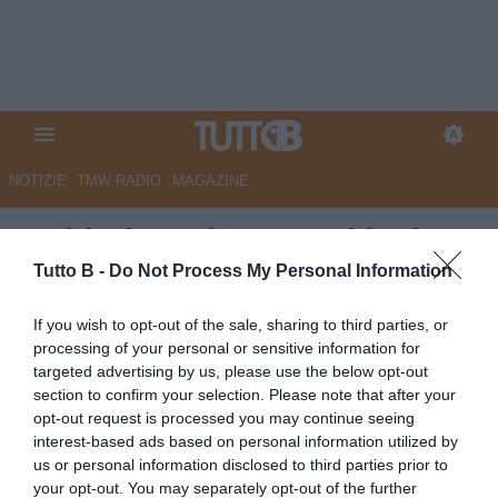
NOTIZIE
TMW RADIO
MAGAZINE
Sudtirol, per la porta obiettivo
Plizzari
Tutto B -
Do Not Process My Personal Information
Autore Marco Lombardi
If you wish to opt-out of the sale, sharing to third parties, or
16.06.2026 11:40
Sudtirol
processing of your personal or sensitive information for
vedi letture
targeted advertising by us, please use the below opt-out
section to confirm your selection. Please note that after your
opt-out request is processed you may continue seeing
interest-based ads based on personal information utilized by
us or personal information disclosed to third parties prior to
your opt-out. You may separately opt-out of the further