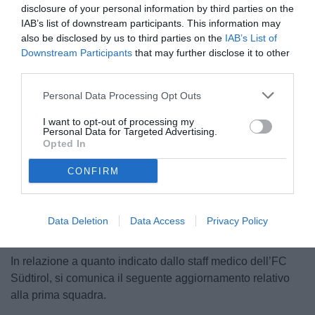
disclosure of your personal information by third parties on the
IAB’s list of downstream participants. This information may
also be disclosed by us to third parties on the
IAB’s List of
Downstream Participants
that may further disclose it to other
third parties.
Personal Data Processing Opt Outs
© foto di Federico Serra
I want to opt-out of processing my
Personal Data for Targeted Advertising.
Opted In
CONFIRM
Unmute
Loaded
:
100.00%
Data Deletion
Data Access
Privacy Policy
In relazione a quanto indicato dallo staff medico dell’FC
Südtirol, si comunica il seguente aggiornamento relativo
alla prima squadra.