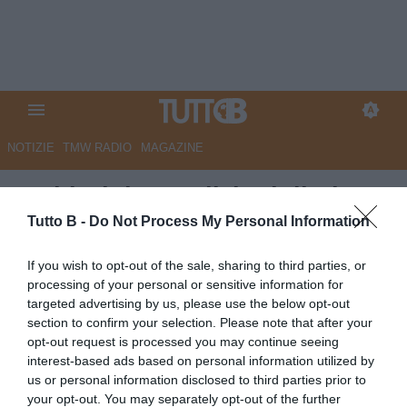
NOTIZIE
TMW RADIO
MAGAZINE
Sudtirol: le condizioni di El
Kaouakibi
Tutto B -
Do Not Process My Personal Information
Autore Redazione Milano
If you wish to opt-out of the sale, sharing to third parties, or
16.04.2026 15:00
Sudtirol
processing of your personal or sensitive information for
vedi letture
targeted advertising by us, please use the below opt-out
section to confirm your selection. Please note that after your
opt-out request is processed you may continue seeing
interest-based ads based on personal information utilized by
us or personal information disclosed to third parties prior to
your opt-out. You may separately opt-out of the further