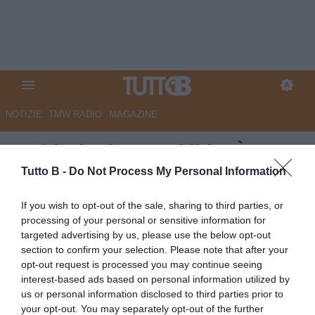
NOTIZIE
TMW RADIO
MAGAZINE
Sudtirol, El Kaouakibi: “È una
soddisfazione contribuire alla
Tutto B -
Do Not Process My Personal Information
crescita del club”
If you wish to opt-out of the sale, sharing to third parties, or
processing of your personal or sensitive information for
Autore Redazione Milano
targeted advertising by us, please use the below opt-out
04.12.2025 18:00
Sudtirol
section to confirm your selection. Please note that after your
vedi letture
opt-out request is processed you may continue seeing
interest-based ads based on personal information utilized by
us or personal information disclosed to third parties prior to
your opt-out. You may separately opt-out of the further