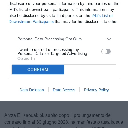
disclosure of your personal information by third parties on the
IAB’s list of downstream participants. This information may
also be disclosed by us to third parties on the
IAB’s List of
Downstream Participants
that may further disclose it to other
third parties.
Personal Data Processing Opt Outs
I want to opt-out of processing my
Personal Data for Targeted Advertising.
© foto di Francesco Di Leonforte/TuttoCesena.it
Opted In
CONFIRM
Data Deletion
Data Access
Privacy Policy
Amza
El
Kaouakibi
, subito dopo il prolungamento del
contratto fino al 30 giugno 2028, ha manifestato tutta la sua