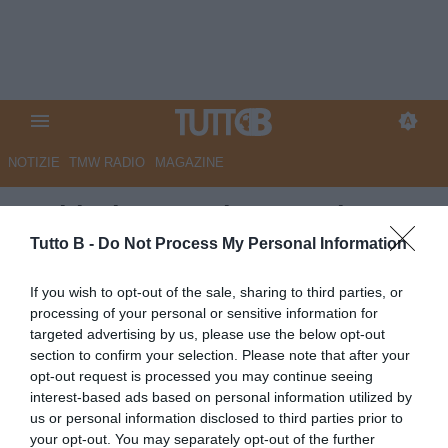
NOTIZIE
TMW RADIO
MAGAZINE
Sudtirol, Castori: "Squadra
quasi al completo, recuperati
Tutto B -
Do Not Process My Personal Information
Molina e Pietrangeli. Modena?
If you wish to opt-out of the sale, sharing to third parties, or
Gruppo solido e di qualità, sarà
processing of your personal or sensitive information for
targeted advertising by us, please use the below opt-out
una partita complicata"
section to confirm your selection. Please note that after your
opt-out request is processed you may continue seeing
Autore Marco Lombardi
interest-based ads based on personal information utilized by
10.04.2026 12:12
Sudtirol
us or personal information disclosed to third parties prior to
vedi letture
your opt-out. You may separately opt-out of the further