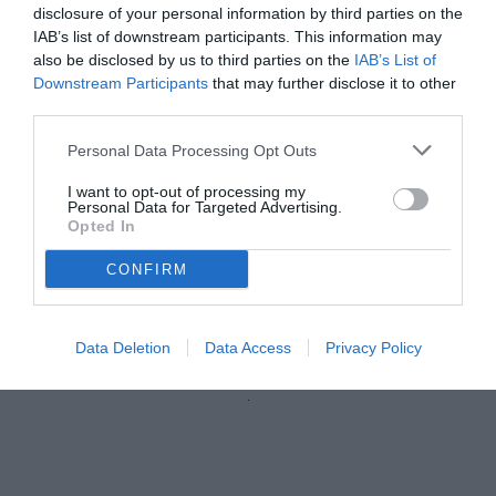
disclosure of your personal information by third parties on the
IAB’s list of downstream participants. This information may
also be disclosed by us to third parties on the
IAB’s List of
Downstream Participants
that may further disclose it to other
third parties.
Personal Data Processing Opt Outs
I want to opt-out of processing my
Personal Data for Targeted Advertising.
Opted In
CONFIRM
Castori
Data Deletion
Data Access
Privacy Policy
Unmute
Loaded
:
100.00%