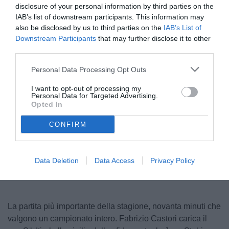
disclosure of your personal information by third parties on the
IAB’s list of downstream participants. This information may
also be disclosed by us to third parties on the
IAB’s List of
Downstream Participants
that may further disclose it to other
third parties.
Personal Data Processing Opt Outs
I want to opt-out of processing my
Personal Data for Targeted Advertising.
Castori
Opted In
CONFIRM
Unmute
Loaded
:
100.00%
Data Deletion
Data Access
Privacy Policy
La partita più importante della stagione, novanta minuti che
valgono un campionato intero. Fabrizio Castori carica il