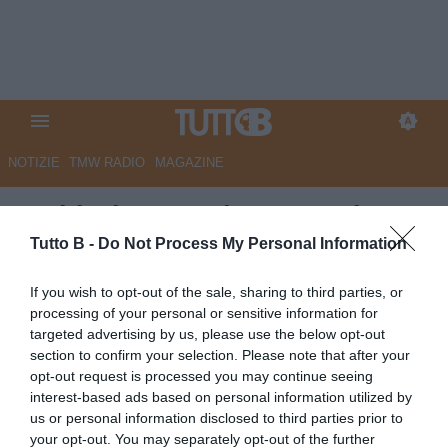
NOTIZIE
TMW RADIO
MAGAZINE
Sudtirol, Castori: "La partita
della vita. Domani in campo
Tutto B -
Do Not Process My Personal Information
l'anima di una città intera"
If you wish to opt-out of the sale, sharing to third parties, or
processing of your personal or sensitive information for
Autore Marco Lombardi
targeted advertising by us, please use the below opt-out
07.05.2026 13:04
Sudtirol
section to confirm your selection. Please note that after your
vedi letture
opt-out request is processed you may continue seeing
interest-based ads based on personal information utilized by
us or personal information disclosed to third parties prior to
your opt-out. You may separately opt-out of the further