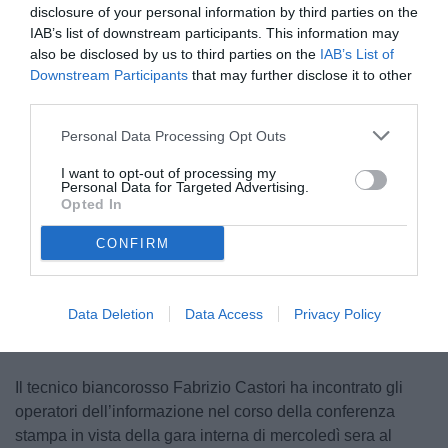
disclosure of your personal information by third parties on the
IAB’s list of downstream participants. This information may
also be disclosed by us to third parties on the
IAB’s List of
Downstream Participants
that may further disclose it to other
third parties.
Personal Data Processing Opt Outs
I want to opt-out of processing my
Personal Data for Targeted Advertising.
Opted In
CONFIRM
Unmute
Loaded
:
100.00%
Data Deletion
Data Access
Privacy Policy
Il tecnico biancorosso Fabrizio Castori ha incontrato gli
operatori dell’informazione nel corso della conferenza
stampa in vista della gara interna di mercoledì sera al