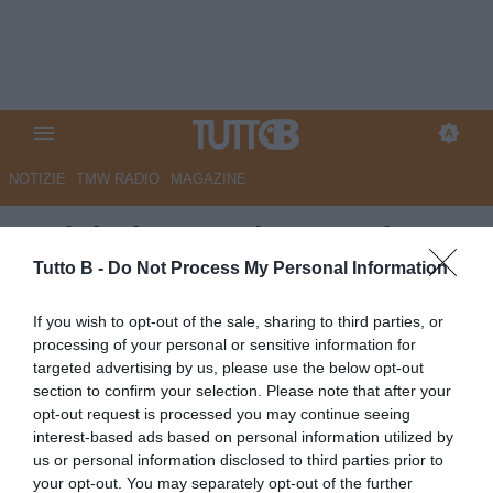
NOTIZIE
TMW RADIO
MAGAZINE
SudTirol, Castori: “Energie
ritrovate, focus sulla partita
Tutto B -
Do Not Process My Personal Information
con il Monza“
If you wish to opt-out of the sale, sharing to third parties, or
processing of your personal or sensitive information for
Autore Redazione Milano
targeted advertising by us, please use the below opt-out
10.02.2026 19:30
Sudtirol
section to confirm your selection. Please note that after your
vedi letture
opt-out request is processed you may continue seeing
interest-based ads based on personal information utilized by
us or personal information disclosed to third parties prior to
your opt-out. You may separately opt-out of the further