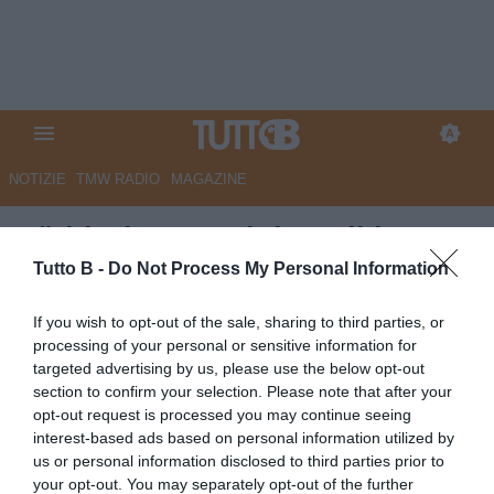
NOTIZIE
TMW RADIO
MAGAZINE
Südtirol, Castori dopo il ko con
la Samp: "Sconfitta immeritata,
Tutto B -
Do Not Process My Personal Information
loro non hanno fatto nulla per
If you wish to opt-out of the sale, sharing to third parties, or
vincere"
processing of your personal or sensitive information for
targeted advertising by us, please use the below opt-out
Autore Angelo Zarra
section to confirm your selection. Please note that after your
01.05.2026 22:30
Sudtirol
opt-out request is processed you may continue seeing
vedi letture
interest-based ads based on personal information utilized by
us or personal information disclosed to third parties prior to
your opt-out. You may separately opt-out of the further