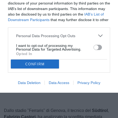
disclosure of your personal information by third parties on the
IAB’s list of downstream participants. This information may
also be disclosed by us to third parties on the
IAB’s List of
Downstream Participants
that may further disclose it to other
third parties.
Personal Data Processing Opt Outs
I want to opt-out of processing my
Personal Data for Targeted Advertising.
Opted In
CONFIRM
Unmute
Loaded
:
Data Deletion
Data Access
Privacy Policy
100.00%
Dallo stadio "Ferraris" di Genova, il tecnico del
Südtirol
,
Fabrizio Castori
, ha analizzato la sconfitta rimediata