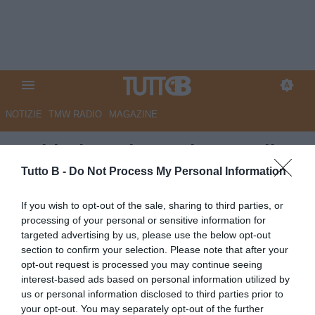
NOTIZIE
TMW RADIO
MAGAZINE
Sudtirol, capitan Tait verso il
record assoluto di presenze in
Tutto B -
Do Not Process My Personal Information
maglia biancorossa
If you wish to opt-out of the sale, sharing to third parties, or
processing of your personal or sensitive information for
Autore Marco Lombardi
targeted advertising by us, please use the below opt-out
30.09.2024 11:08
Sudtirol
section to confirm your selection. Please note that after your
vedi letture
opt-out request is processed you may continue seeing
interest-based ads based on personal information utilized by
us or personal information disclosed to third parties prior to
your opt-out. You may separately opt-out of the further