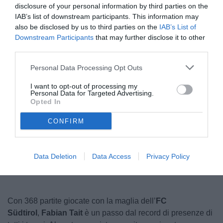
disclosure of your personal information by third parties on the
IAB’s list of downstream participants. This information may
also be disclosed by us to third parties on the
IAB’s List of
Downstream Participants
that may further disclose it to other
third parties.
Personal Data Processing Opt Outs
I want to opt-out of processing my
Personal Data for Targeted Advertising.
Tait
Opted In
CONFIRM
Unmute
Loaded
:
100.00%
Data Deletion
Data Access
Privacy Policy
Con 368 partite giocate con la maglia dell’
FC
Südtirol
,
Fabian Tait
è un passo dal record di presenze di