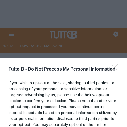
NOTIZIE
TMW RADIO
MAGAZINE
Alto Adige - Il Sudtirol
'grattugia' la Reggiana
Tutto B -
Do Not Process My Personal Information
Autore Marco Lombardi
If you wish to opt-out of the sale, sharing to third parties, or
28.09.2025 10:33
Sudtirol
processing of your personal or sensitive information for
vedi letture
targeted advertising by us, please use the below opt-out
section to confirm your selection. Please note that after your
opt-out request is processed you may continue seeing
interest-based ads based on personal information utilized by
us or personal information disclosed to third parties prior to
your opt-out. You may separately opt-out of the further