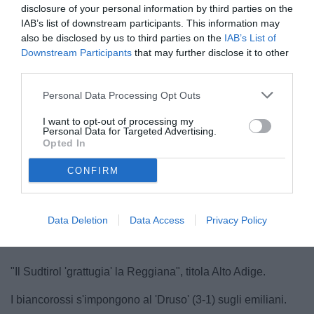
disclosure of your personal information by third parties on the
IAB’s list of downstream participants. This information may
also be disclosed by us to third parties on the
IAB’s List of
Downstream Participants
that may further disclose it to other
third parties.
Personal Data Processing Opt Outs
Bocchini
I want to opt-out of processing my
© foto di TuttoSalernitana.com
Personal Data for Targeted Advertising.
Opted In
CONFIRM
Data Deletion
Data Access
Privacy Policy
"Il Sudtirol 'grattugia' la Reggiana", titola Alto Adige.
I biancorossi s'impongono al 'Druso' (3-1) sugli emiliani.