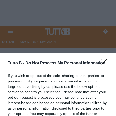
NOTIZIE
TMW RADIO
MAGAZINE
La Nazione - Il Pisa aspetta
Bianco e intanto cede Raychev
Tutto B -
Do Not Process My Personal Information
Autore Marco Lombardi
If you wish to opt-out of the sale, sharing to third parties, or
13.06.2026 11:48
Pisa
processing of your personal or sensitive information for
vedi letture
targeted advertising by us, please use the below opt-out
section to confirm your selection. Please note that after your
opt-out request is processed you may continue seeing
interest-based ads based on personal information utilized by
us or personal information disclosed to third parties prior to
your opt-out. You may separately opt-out of the further