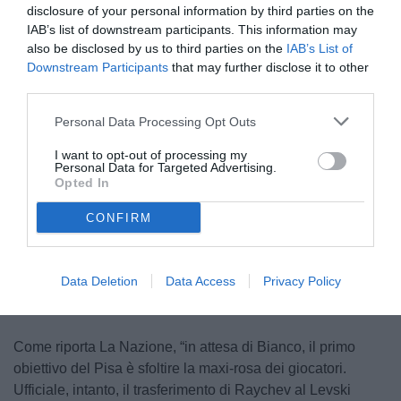
disclosure of your personal information by third parties on the
IAB’s list of downstream participants. This information may
also be disclosed by us to third parties on the
IAB’s List of
Downstream Participants
that may further disclose it to other
third parties.
Personal Data Processing Opt Outs
Raychev
I want to opt-out of processing my
© foto di Stefano Martini TuttoFrosinone
Personal Data for Targeted Advertising.
Opted In
CONFIRM
Unmute
Loaded
:
100.00%
Data Deletion
Data Access
Privacy Policy
Come riporta La Nazione, “in attesa di Bianco, il primo
obiettivo del Pisa è sfoltire la maxi-rosa dei giocatori.
Ufficiale, intanto, il trasferimento di Raychev al Levski