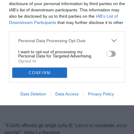
disclosure of your personal information by third parties on the
IAB’s list of downstream participants. This information may
also be disclosed by us to third parties on the
IAB’s List of
Downstream Participants
that may further disclose it to other
third parties.
Personal Data Processing Opt Outs
I want to opt-out of processing my
Personal Data for Targeted Advertising.
Il pres. Santopadre
Opted In
© foto di www.imagephotoagency.it
CONFIRM
Unmute
Loaded
:
Data Deletion
Data Access
Privacy Policy
100.00%
"Il Grifo affonda gli artigli sulla B: 'Lecco in malafede, ecco
perché'", titola La Nazione.