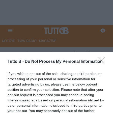
NOTIZIE
TMW RADIO
MAGAZINE
La Nazione: "Il Perugia affonda
gli artigli sulla B: 'Lecco in
Tutto B -
Do Not Process My Personal Information
malafede, ecco perché'"
If you wish to opt-out of the sale, sharing to third parties, or
processing of your personal or sensitive information for
Autore Marco Lombardi
targeted advertising by us, please use the below opt-out
26.07.2023 13:58
Perugia
section to confirm your selection. Please note that after your
vedi letture
opt-out request is processed you may continue seeing
interest-based ads based on personal information utilized by
us or personal information disclosed to third parties prior to
your opt-out. You may separately opt-out of the further