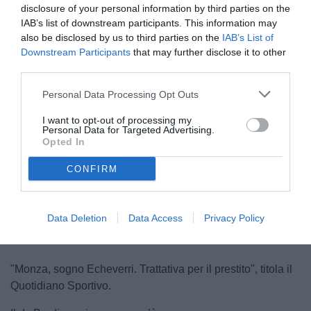
disclosure of your personal information by third parties on the
IAB’s list of downstream participants. This information may
also be disclosed by us to third parties on the
IAB’s List of
Downstream Participants
that may further disclose it to other
third parties.
Personal Data Processing Opt Outs
Burdisso
I want to opt-out of processing my
© foto di Federico De Luca 2024 @fdlcom
Personal Data for Targeted Advertising.
Opted In
CONFIRM
Unmute
Loaded
:
100.00%
Data Deletion
Data Access
Privacy Policy
"Monza, sogno Echeverri. Trattativa per il prestito", titola il
Quotidiano Sportivo.