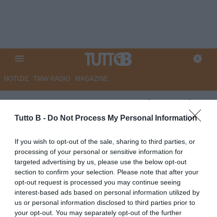
NOTIZIE
TMW RADIO
MAGAZINE
QS - Monza, sogno Echeverri.
Trattativa per il prestito
Tutto B -
Do Not Process My Personal Information
Autore Marco Lombardi
If you wish to opt-out of the sale, sharing to third parties, or
05.06.2026 09:23
Monza
processing of your personal or sensitive information for
vedi letture
targeted advertising by us, please use the below opt-out
section to confirm your selection. Please note that after your
opt-out request is processed you may continue seeing
interest-based ads based on personal information utilized by
us or personal information disclosed to third parties prior to
your opt-out. You may separately opt-out of the further