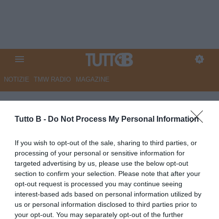
NOTIZIE
TMW RADIO
MAGAZINE
Monza, Petagna: "Sempre
creduto alla Serie A. Futuro?
Tutto B -
Do Not Process My Personal Information
Spero di rimanere"
If you wish to opt-out of the sale, sharing to third parties, or
processing of your personal or sensitive information for
Autore Angelo Zarra
targeted advertising by us, please use the below opt-out
04.06.2026 21:00
Monza
section to confirm your selection. Please note that after your
vedi letture
opt-out request is processed you may continue seeing
interest-based ads based on personal information utilized by
us or personal information disclosed to third parties prior to
your opt-out. You may separately opt-out of the further