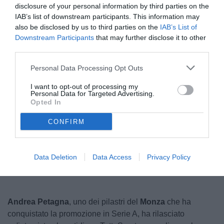
disclosure of your personal information by third parties on the
IAB’s list of downstream participants. This information may
also be disclosed by us to third parties on the
IAB’s List of
Downstream Participants
that may further disclose it to other
third parties.
Personal Data Processing Opt Outs
I want to opt-out of processing my
Personal Data for Targeted Advertising.
© foto di Federico De Luca 2024 @fdlcom
Opted In
CONFIRM
Unmute
Loaded
:
100.00%
Data Deletion
Data Access
Privacy Policy
Andrea Petagna
, uno dei pilastri del
Monza
che ha
conquistato la promozione in Serie A, ha rilasciato