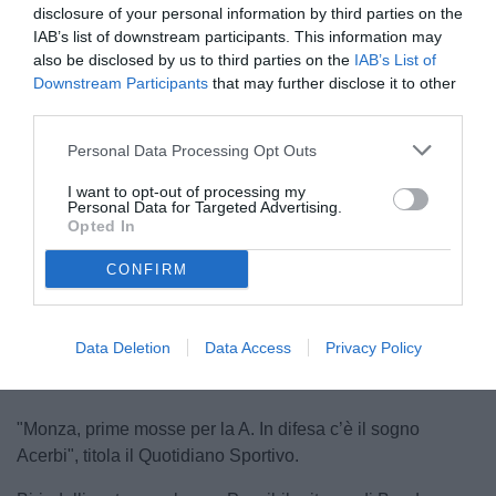
disclosure of your personal information by third parties on the
IAB’s list of downstream participants. This information may
also be disclosed by us to third parties on the
IAB’s List of
Downstream Participants
that may further disclose it to other
third parties.
Personal Data Processing Opt Outs
Acerbi
I want to opt-out of processing my
© foto di www.imagephotoagency.it
Personal Data for Targeted Advertising.
Opted In
CONFIRM
Unmute
Loaded
:
100.00%
Data Deletion
Data Access
Privacy Policy
"Monza, prime mosse per la A. In difesa c’è il sogno
Acerbi", titola il Quotidiano Sportivo.