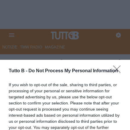
NOTIZIE
TMW RADIO
MAGAZINE
QS - Monza, prime mosse per la
A. In difesa c’è il sogno Acerbi
Tutto B -
Do Not Process My Personal Information
Autore Marco Lombardi
If you wish to opt-out of the sale, sharing to third parties, or
02.06.2026 09:33
Monza
processing of your personal or sensitive information for
vedi letture
targeted advertising by us, please use the below opt-out
section to confirm your selection. Please note that after your
opt-out request is processed you may continue seeing
interest-based ads based on personal information utilized by
us or personal information disclosed to third parties prior to
your opt-out. You may separately opt-out of the further