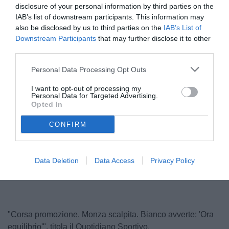
disclosure of your personal information by third parties on the
IAB’s list of downstream participants. This information may
also be disclosed by us to third parties on the
IAB’s List of
Downstream Participants
that may further disclose it to other
third parties.
Personal Data Processing Opt Outs
I want to opt-out of processing my
Personal Data for Targeted Advertising.
Bianco
Opted In
© foto di www.imagephotoagency.it
CONFIRM
Unmute
Loaded
:
Data Deletion
Data Access
Privacy Policy
100.00%
"Corsa promozione. Monza scalpita. Bianco avverte: 'Ora
equilibrio'", titola il Quotidiano Sportivo.