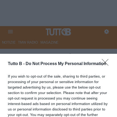
NOTIZIE
TMW RADIO
MAGAZINE
QS - Corsa promozione, Monza
scalpita. Bianco avverte: "Ora
Tutto B -
Do Not Process My Personal Information
equilibrio"
If you wish to opt-out of the sale, sharing to third parties, or
processing of your personal or sensitive information for
Autore Marco Lombardi
targeted advertising by us, please use the below opt-out
21.05.2026 10:05
Monza
section to confirm your selection. Please note that after your
vedi letture
opt-out request is processed you may continue seeing
interest-based ads based on personal information utilized by
us or personal information disclosed to third parties prior to
your opt-out. You may separately opt-out of the further