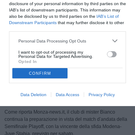
disclosure of your personal information by third parties on the
IAB’s list of downstream participants. This information may
also be disclosed by us to third parties on the
IAB’s List of
Downstream Participants
that may further disclose it to other
third parties.
Personal Data Processing Opt Outs
© foto di www.imagephotoagency.it
I want to opt-out of processing my
Personal Data for Targeted Advertising.
Opted In
CONFIRM
Unmute
Loaded
:
100.00%
Data Deletion
Data Access
Privacy Policy
Come riporta Monza-news.it, il club di mister Bianco
continua la preparazione in vista del match d'andata della
Semifinale Playoff, con la vincente della sfida Modena-
Juve Stabia, previsto per sabato.