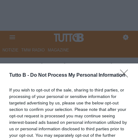
NOTIZIE
TMW RADIO
MAGAZINE
Monza: si continuano a valutare
le condizioni di Ravanelli e Azzi
Tutto B -
Do Not Process My Personal Information
Autore Redazione Milano
If you wish to opt-out of the sale, sharing to third parties, or
12.05.2026 16:00
Monza
processing of your personal or sensitive information for
vedi letture
targeted advertising by us, please use the below opt-out
section to confirm your selection. Please note that after your
opt-out request is processed you may continue seeing
interest-based ads based on personal information utilized by
us or personal information disclosed to third parties prior to
your opt-out. You may separately opt-out of the further