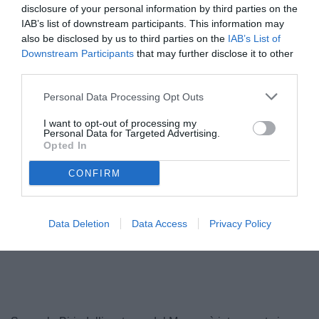
disclosure of your personal information by third parties on the
IAB’s list of downstream participants. This information may
also be disclosed by us to third parties on the
IAB’s List of
Downstream Participants
that may further disclose it to other
third parties.
Personal Data Processing Opt Outs
I want to opt-out of processing my
Personal Data for Targeted Advertising.
Opted In
Birindelli
© foto di www.imagephotoagency.it
CONFIRM
Data Deletion
Data Access
Privacy Policy
Unmute
Loaded
:
100.00%