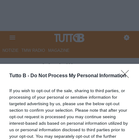
NOTIZIE
TMW RADIO
MAGAZINE
Monza, Birindelli: "Partenza a
rilento, dobbiamo sudarci la
Tutto B -
Do Not Process My Personal Information
vittoria anche se siamo più
If you wish to opt-out of the sale, sharing to third parties, or
forti"
processing of your personal or sensitive information for
targeted advertising by us, please use the below opt-out
Autore Marco Lombardi
section to confirm your selection. Please note that after your
12.10.2025 12:32
Monza
opt-out request is processed you may continue seeing
vedi letture
interest-based ads based on personal information utilized by
us or personal information disclosed to third parties prior to
your opt-out. You may separately opt-out of the further