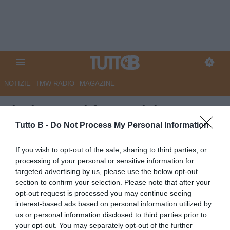
NOTIZIE
TMW RADIO
MAGAZINE
Il Giorno - Il futuro del Monza
calcio. Gli americani in
Tutto B -
Do Not Process My Personal Information
Comune. Il sindaco: "Uniti per
If you wish to opt-out of the sale, sharing to third parties, or
lo sport"
processing of your personal or sensitive information for
targeted advertising by us, please use the below opt-out
Autore Marco Lombardi
section to confirm your selection. Please note that after your
24.07.2025 10:47
Monza
opt-out request is processed you may continue seeing
vedi letture
interest-based ads based on personal information utilized by
us or personal information disclosed to third parties prior to
your opt-out. You may separately opt-out of the further