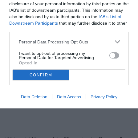
disclosure of your personal information by third parties on the
IAB’s list of downstream participants. This information may
also be disclosed by us to third parties on the
IAB’s List of
Downstream Participants
that may further disclose it to other
third parties.
Personal Data Processing Opt Outs
I want to opt-out of processing my
Personal Data for Targeted Advertising.
Opted In
Baldissoni
© foto di Antonello Sammarco/Image Sport
CONFIRM
Data Deletion
Data Access
Privacy Policy
Unmute
Loaded
:
100.00%