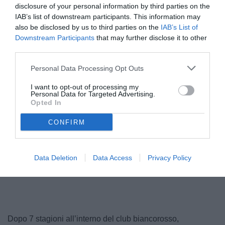
disclosure of your personal information by third parties on the
IAB’s list of downstream participants. This information may
also be disclosed by us to third parties on the
IAB’s List of
Downstream Participants
that may further disclose it to other
third parties.
Personal Data Processing Opt Outs
I want to opt-out of processing my
Personal Data for Targeted Advertising.
Opted In
Galliani
CONFIRM
Data Deletion
Data Access
Privacy Policy
Unmute
Loaded
:
100.00%
Dopo 7 stagioni all’interno del club biancorosso,