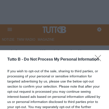
NOTIZIE
TMW RADIO
MAGAZINE
Adriano Galliani lascia il
Monza: "Scelta difficile per
Tutto B -
Do Not Process My Personal Information
lasciare spazio alla nuova
If you wish to opt-out of the sale, sharing to third parties, or
proprietà"
processing of your personal or sensitive information for
targeted advertising by us, please use the below opt-out
Autore Marco Lombardi
section to confirm your selection. Please note that after your
25.09.2025 14:02
Monza
opt-out request is processed you may continue seeing
vedi letture
interest-based ads based on personal information utilized by
us or personal information disclosed to third parties prior to
your opt-out. You may separately opt-out of the further