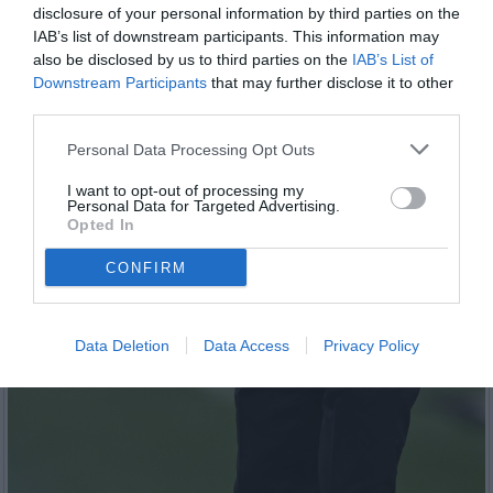
disclosure of your personal information by third parties on the
IAB’s list of downstream participants. This information may
also be disclosed by us to third parties on the
IAB’s List of
Downstream Participants
that may further disclose it to other
third parties.
Personal Data Processing Opt Outs
I want to opt-out of processing my
Personal Data for Targeted Advertising.
Opted In
CONFIRM
Data Deletion
Data Access
Privacy Policy