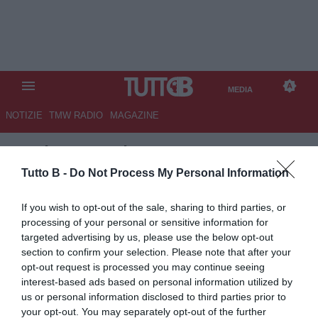
MEDIA
NOTIZIE
TMW RADIO
MAGAZINE
TB
/
MEDIA
/
MILAN-ATALANTA
2-3
Tutto B -
Do Not Process My Personal Information
If you wish to opt-out of the sale, sharing to third parties, or
processing of your personal or sensitive information for
targeted advertising by us, please use the below opt-out
section to confirm your selection. Please note that after your
opt-out request is processed you may continue seeing
interest-based ads based on personal information utilized by
us or personal information disclosed to third parties prior to
your opt-out. You may separately opt-out of the further