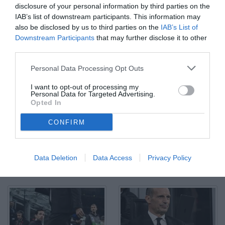
disclosure of your personal information by third parties on the
IAB’s list of downstream participants. This information may
also be disclosed by us to third parties on the
IAB’s List of
Downstream Participants
that may further disclose it to other
third parties.
Mg Milano 10/05/2026 - campionato di calcio serie A / Milan-
Personal Data Processing Opt Outs
Atalanta / foto Matteo Gribaudi/Image Sport nella foto: Rafael
Leao
I want to opt-out of processing my
© Foto di www.imagephotoagency.it
Personal Data for Targeted Advertising.
Opted In
CONFIRM
Data Deletion
Data Access
Privacy Policy