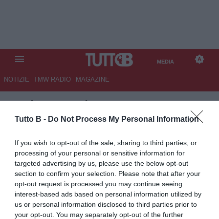
MEDIA
NOTIZIE
TMW RADIO
MAGAZINE
TB
/
MEDIA
/
MILAN-ATALANTA
2-3
Tutto B -
Do Not Process My Personal Information
If you wish to opt-out of the sale, sharing to third parties, or
processing of your personal or sensitive information for
targeted advertising by us, please use the below opt-out
section to confirm your selection. Please note that after your
opt-out request is processed you may continue seeing
interest-based ads based on personal information utilized by
us or personal information disclosed to third parties prior to
your opt-out. You may separately opt-out of the further