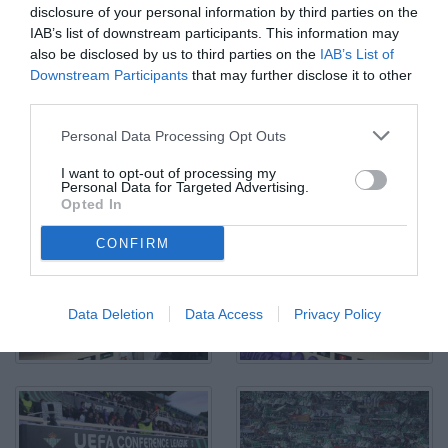
disclosure of your personal information by third parties on the
IAB’s list of downstream participants. This information may
also be disclosed by us to third parties on the
IAB’s List of
Downstream Participants
that may further disclose it to other
third parties.
Raffaele Palladino - Fiorentina-Real Betis Conference League
Personal Data Processing Opt Outs
stagione 2024-2025 semifinale di ritorno - Stadio Artemio Franchi
- Firenze - 08.05.2025 - ore 21.00 - foto Federico De Luca 2025 -
I want to opt-out of processing my
tutti i diritti riservati - vietata la riproduzione anche parziale
Personal Data for Targeted Advertising.
© Foto di Federico De Luca 2025
Opted In
CONFIRM
Data Deletion
Data Access
Privacy Policy