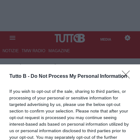
MEDIA
NOTIZIE
TMW RADIO
MAGAZINE
TB
/
MEDIA
/
FIORENTINA-
REAL BETIS 2-2 (2)
Tutto B -
Do Not Process My Personal Information
If you wish to opt-out of the sale, sharing to third parties, or
processing of your personal or sensitive information for
targeted advertising by us, please use the below opt-out
section to confirm your selection. Please note that after your
opt-out request is processed you may continue seeing
interest-based ads based on personal information utilized by
us or personal information disclosed to third parties prior to
your opt-out. You may separately opt-out of the further