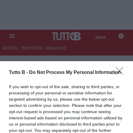
MEDIA
NOTIZIE
TMW RADIO
MAGAZINE
TB
/
MEDIA
/
FIORENTINA-
REAL BETIS 2-2 (2)
Tutto B -
Do Not Process My Personal Information
If you wish to opt-out of the sale, sharing to third parties, or
processing of your personal or sensitive information for
targeted advertising by us, please use the below opt-out
section to confirm your selection. Please note that after your
opt-out request is processed you may continue seeing
interest-based ads based on personal information utilized by
us or personal information disclosed to third parties prior to
your opt-out. You may separately opt-out of the further