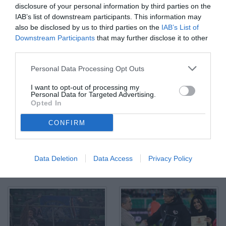
disclosure of your personal information by third parties on the
IAB’s list of downstream participants. This information may
also be disclosed by us to third parties on the
IAB’s List of
Downstream Participants
that may further disclose it to other
third parties.
Palermo, Italia, 12 dicembre 2025. Stadio Renzo Barbera,
Personal Data Processing Opt Outs
Palermo vs Sampdoria, match valido per il campionato di Serie B
2025/2026. Nella foto: Formazione Palermo
I want to opt-out of processing my
© Foto di Federico Serra
Personal Data for Targeted Advertising.
Opted In
CONFIRM
Data Deletion
Data Access
Privacy Policy