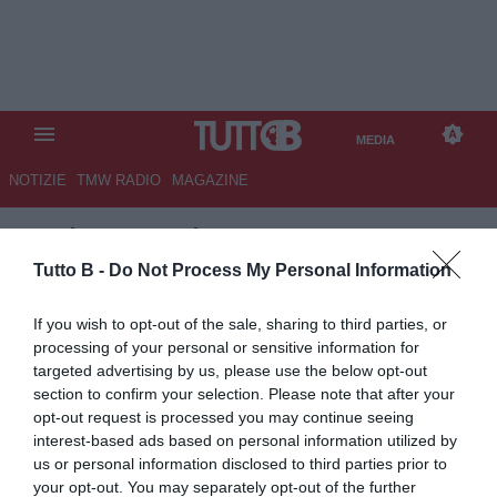
MEDIA
NOTIZIE
TMW RADIO
MAGAZINE
TB
/
MEDIA
/
PALERMO-
SAMPDORIA 1-0
Tutto B -
Do Not Process My Personal Information
If you wish to opt-out of the sale, sharing to third parties, or
processing of your personal or sensitive information for
targeted advertising by us, please use the below opt-out
section to confirm your selection. Please note that after your
opt-out request is processed you may continue seeing
interest-based ads based on personal information utilized by
us or personal information disclosed to third parties prior to
your opt-out. You may separately opt-out of the further